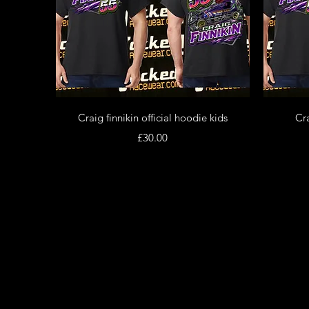
Quick View
Craig finnikin official hoodie kids
Cra
Price
£30.00