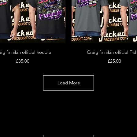
Quick View
Quick View
ig finnikin official hoodie
Craig finnikin official T-sh
Price
Price
£35.00
£25.00
Load More