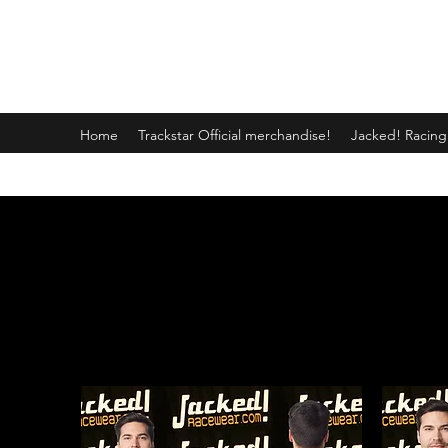
JACKED RACEWEAR
Home
Trackstar Official merchandise!
Jacked! Racin