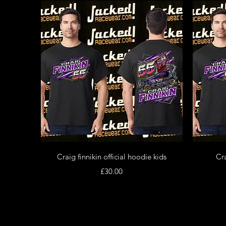
Quick View
Craig finnikin official hoodie kids
Cra
Price
£30.00