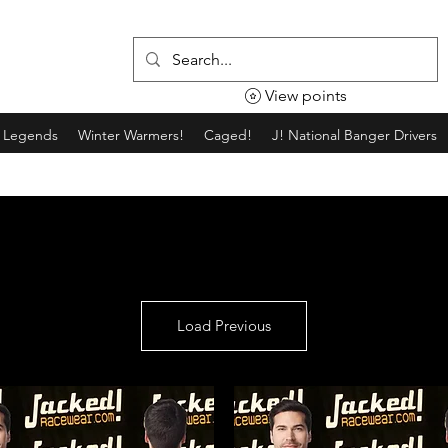
View points
g Legends
Winter Warmers!
Caged!
J! National Banger Drivers
Load Previous