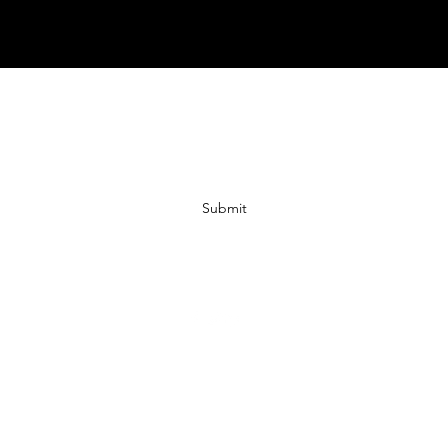
Subscribe Form
Submit
07972728809
©2019 by JACKED RACEWEAR. Proudly created with Wix.com