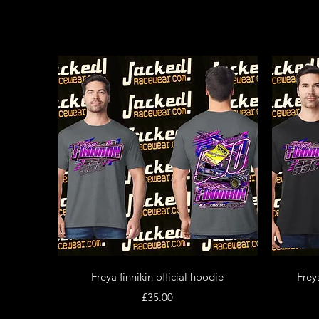
Quick View
Freya finnikin official hoodie
Freya
Price
£35.00