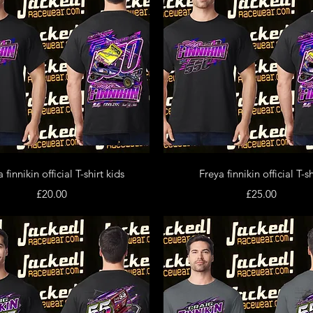
Quick View
Quick View
 finnikin official T-shirt kids
Freya finnikin official T-sh
Price
Price
£20.00
£25.00