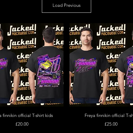
Load Previous
Quick View
Quick View
 finnikin official T-shirt kids
Freya finnikin official T-sh
Price
Price
£20.00
£25.00