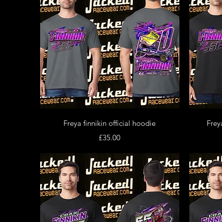
Quick View
Freya finnikin official hoodie
Freya
Price
£35.00