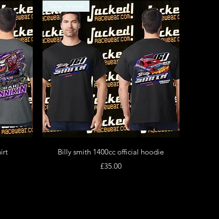
New Arrival
Quick View
irt
Billy smith 1400cc official hoodie
Price
£35.00