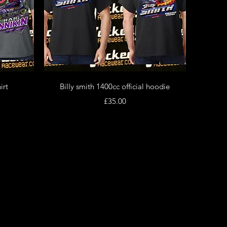
Quick View
irt
Billy smith 1400cc official hoodie
Price
£35.00