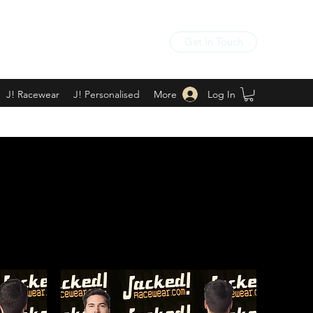
Get In Touch
Log In
J! Racewear
J! Personalised
More