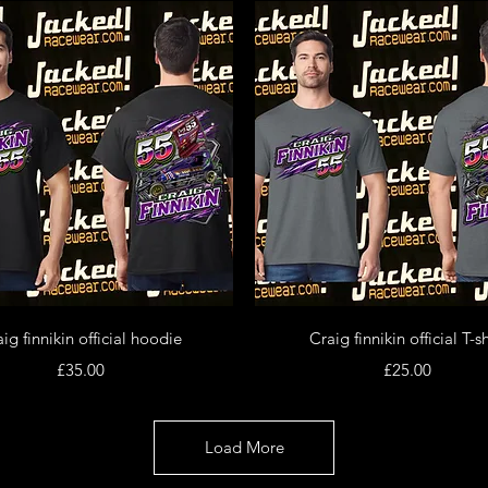
Quick View
Quick View
ig finnikin official hoodie
Craig finnikin official T-sh
Price
Price
£35.00
£25.00
Load More