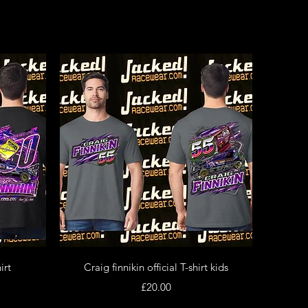
Quick View
irt
Craig finnikin official T-shirt kids
Price
£20.00