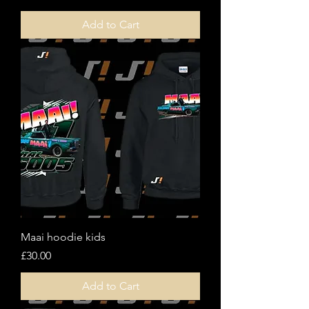
Add to Cart
Maai hoodie kids
Price
£30.00
Add to Cart