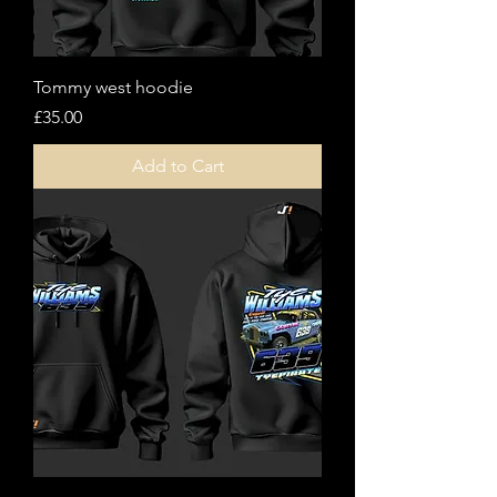
Tommy west hoodie
Price
£35.00
Add to Cart