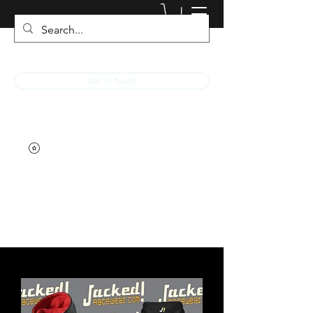
JACKED RACEWEAR
Get In Touch