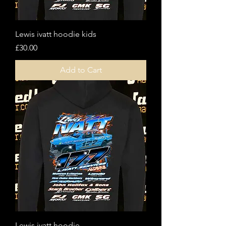
Lewis ivatt hoodie kids
Price
£30.00
Add to Cart
Lewis ivatt hoodie