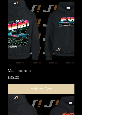
Maai hoodie
Price
£35.00
Add to Cart