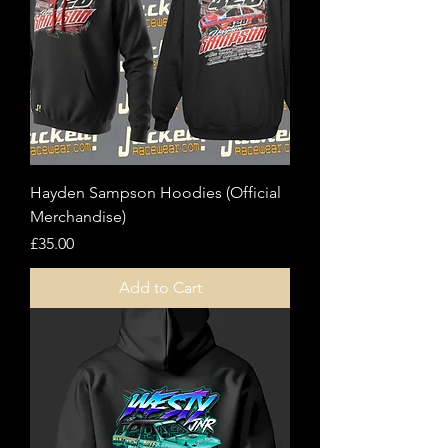
Hayden Sampson Hoodies (Official
Merchandise)
Price
£35.00
Add to Cart