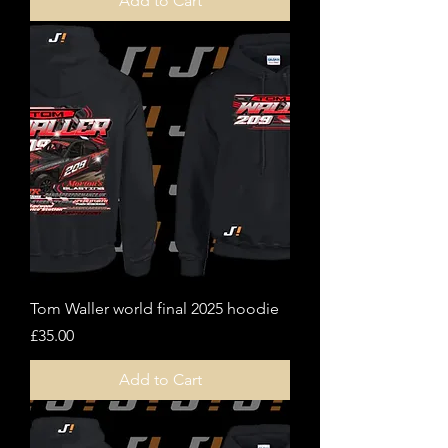
Add to Cart
Tom Waller world final 2025 hoodie
Price
£35.00
Add to Cart