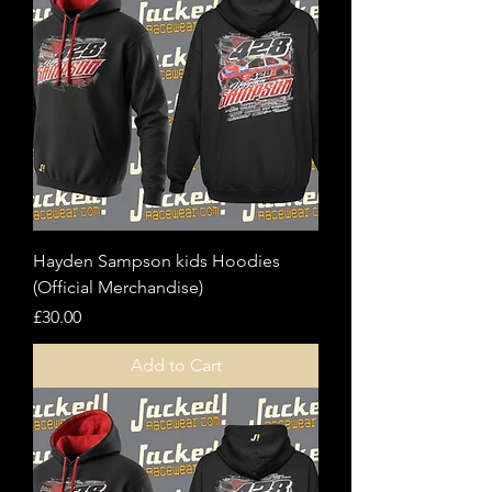
Hayden Sampson kids Hoodies
(Official Merchandise)
Price
£30.00
Add to Cart