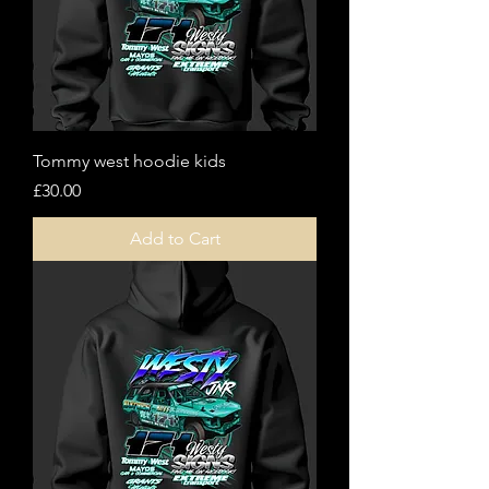
Tommy west hoodie kids
Price
£30.00
Add to Cart