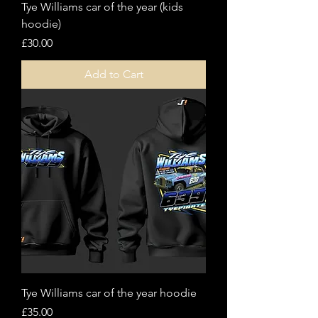
Tye Williams car of the year (kids
hoodie)
Price
£30.00
Add to Cart
Tye Williams car of the year hoodie
Price
£35.00