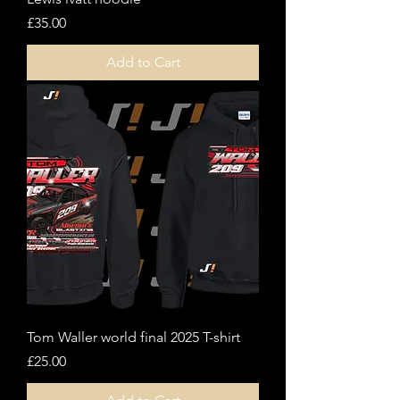
Price
£35.00
Add to Cart
Tom Waller world final 2025 T-shirt
Price
£25.00