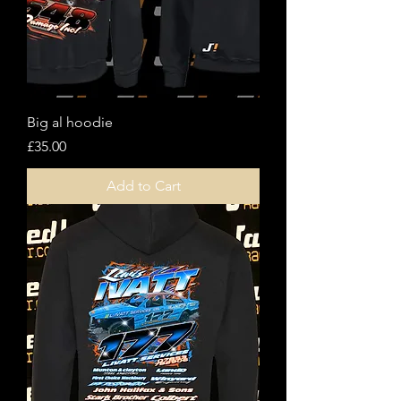
Big al hoodie
Price
£35.00
Add to Cart