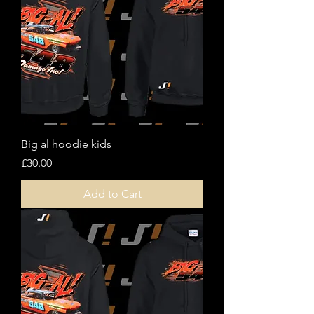
Big al hoodie kids
Price
£30.00
Add to Cart