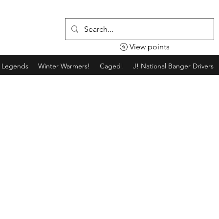
View points
g Legends
Winter Warmers!
Caged!
J! National Banger Drivers