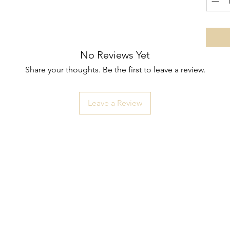
No Reviews Yet
Share your thoughts. Be the first to leave a review.
Leave a Review