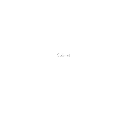
Subscribe Form
Submit
07972728809
©2019 by JACKED RACEWEAR. Proudly created with Wix.com