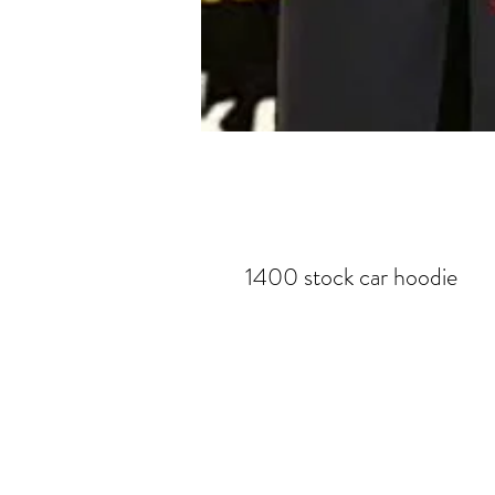
1400 stock car hoodie