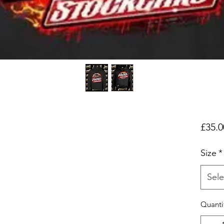
£35.0
Size
*
Sele
Quanti