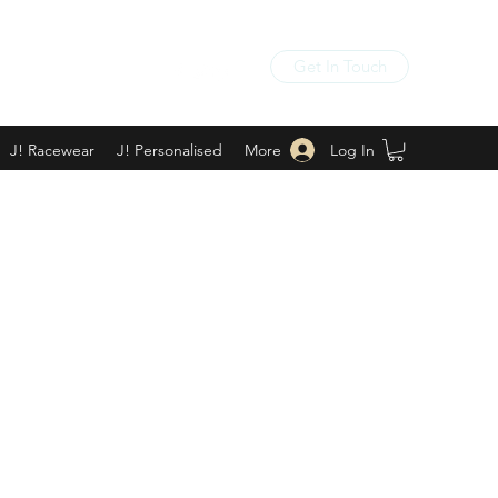
Get In Touch
Log In
J! Racewear
J! Personalised
More