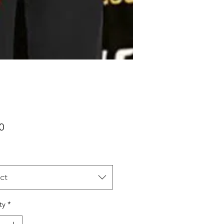
Price
0
ct
ty
*