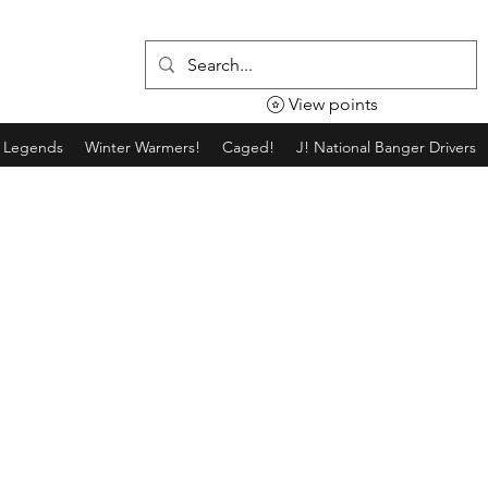
View points
g Legends
Winter Warmers!
Caged!
J! National Banger Drivers