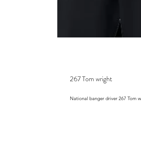
267 Tom wright
National banger driver 267 Tom wr