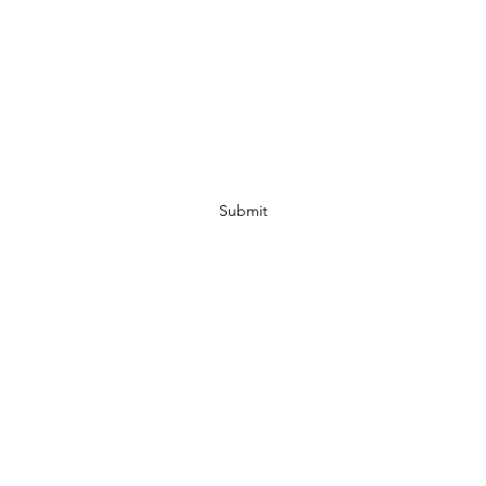
Subscribe Form
Submit
07972728809
©2019 by JACKED RACEWEAR. Proudly created with Wix.com