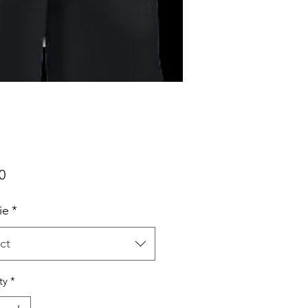
Price
0
ie
*
ct
ty
*