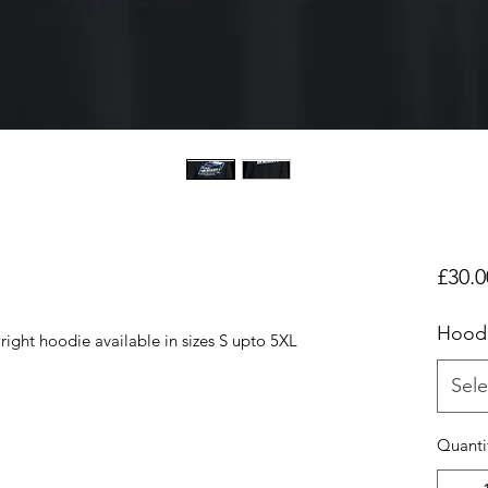
£30.0
Hood
ight hoodie available in sizes S upto 5XL
Sele
Quanti