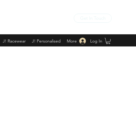
Get In Touch
Log In
J! Racewear
J! Personalised
More