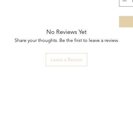
No Reviews Yet
Share your thoughts. Be the first to leave a review.
Leave a Review