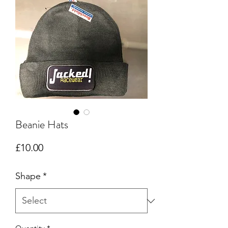
Beanie Hats
Price
£10.00
Shape
*