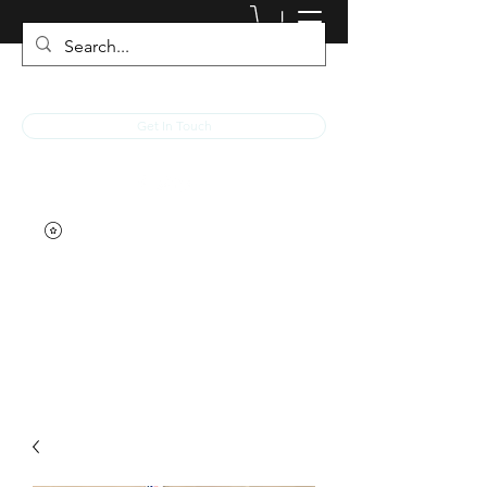
JACKED RACEWEAR
Get In Touch