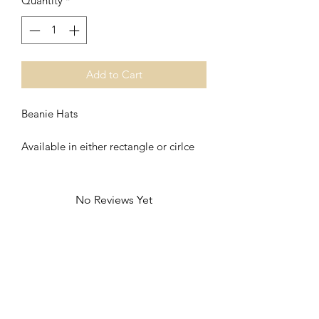
Quantity
*
Add to Cart
Beanie Hats
Available in either rectangle or cirlce
No Reviews Yet
Share your thoughts. Be the first to leave
a review.
Leave a Review