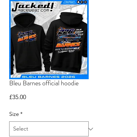
Bleu Barnes official hoodie
Price
£35.00
Size
*