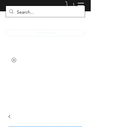
JACKED RACEWEAR
Get In Touch