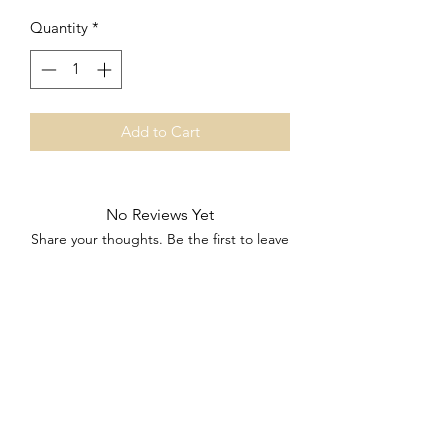
Quantity
*
Add to Cart
No Reviews Yet
Share your thoughts. Be the first to leave
a review.
Leave a Review
Subscribe Form