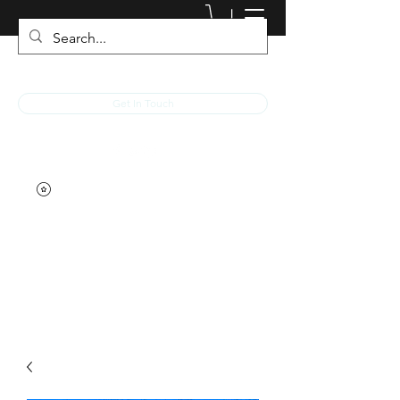
JACKED RACEWEAR
Get In Touch