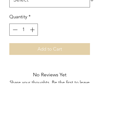
Quantity
*
Add to Cart
No Reviews Yet
Share your thoughts. Be the first to leave
a review.
Leave a Review