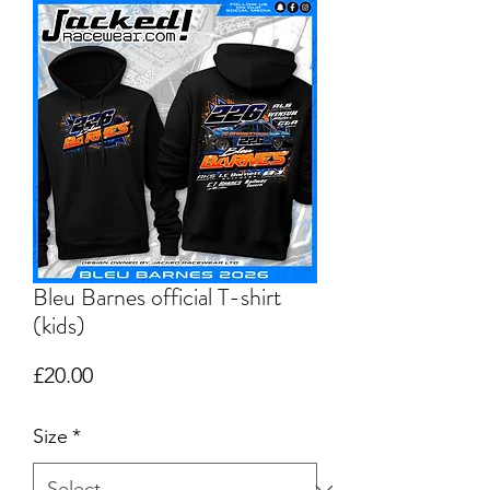
Bleu Barnes official T-shirt
(kids)
Price
£20.00
Size
*