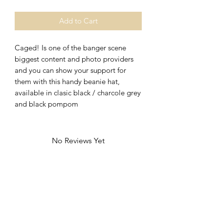
Add to Cart
Caged! Is one of the banger scene
biggest content and photo providers
and you can show your support for
them with this handy beanie hat,
available in clasic black / charcole grey
and black pompom
No Reviews Yet
Share your thoughts. Be the first to leave
a review.
Leave a Review