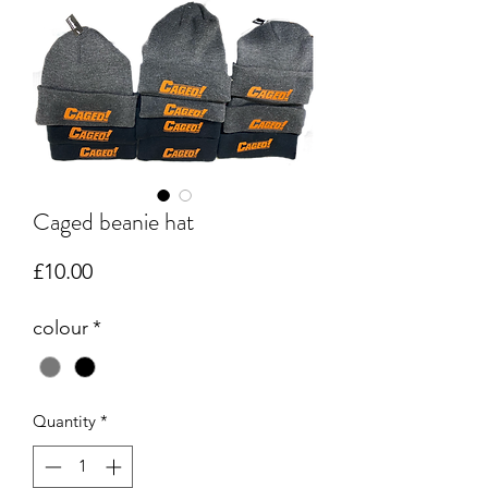
Caged beanie hat
Price
£10.00
colour
*
Quantity
*