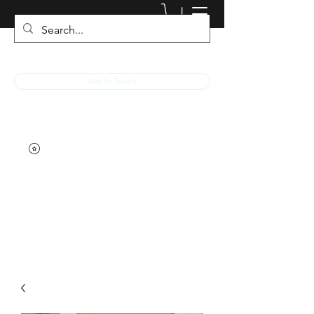
JACKED RACEWEAR
Get In Touch