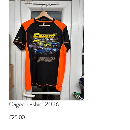
Caged T-shirt 2026
Price
£25.00