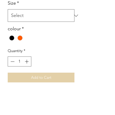
Size
*
colour
*
Quantity
*
Add to Cart
No Reviews Yet
Share your thoughts. Be the first to leave
a review.