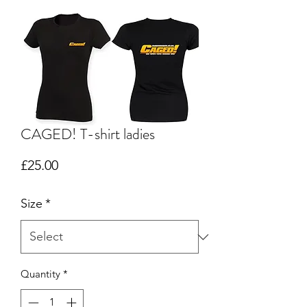
CAGED! T-shirt ladies
Price
£25.00
Size
*
Quantity
*