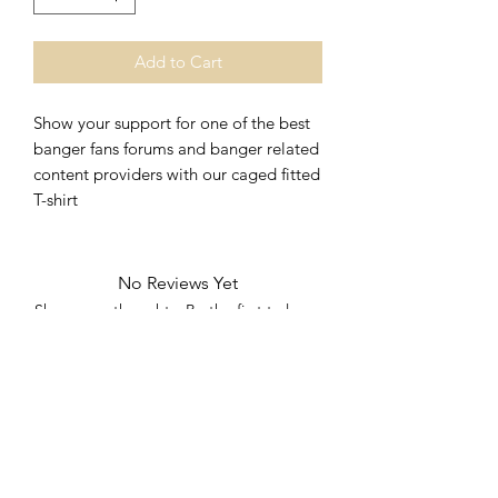
Add to Cart
Show your support for one of the best 
banger fans forums and banger related 
content providers with our caged fitted 
T-shirt 
No Reviews Yet
Share your thoughts. Be the first to leave
a review.
Leave a Review