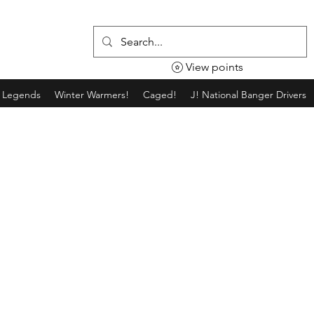
View points
g Legends
Winter Warmers!
Caged!
J! National Banger Drivers