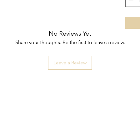
No Reviews Yet
Share your thoughts. Be the first to leave a review.
Leave a Review