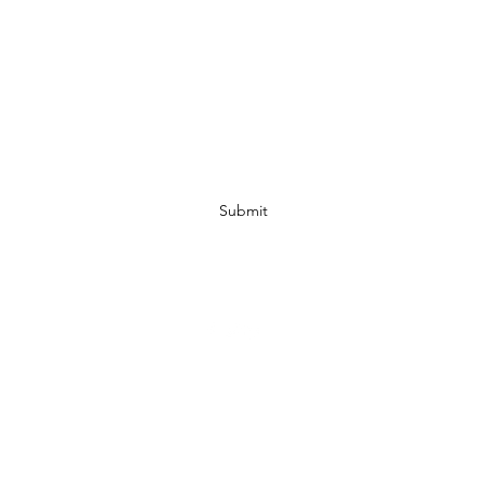
Subscribe Form
Submit
07972728809
©2019 by JACKED RACEWEAR. Proudly created with Wix.com