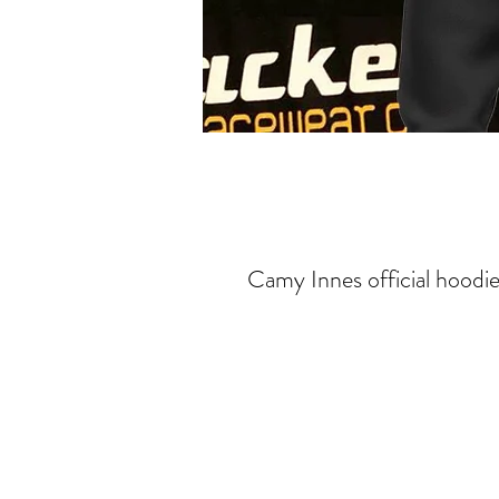
Camy Innes official hoodie