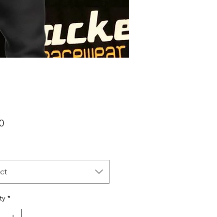
Price
0
ct
ty
*