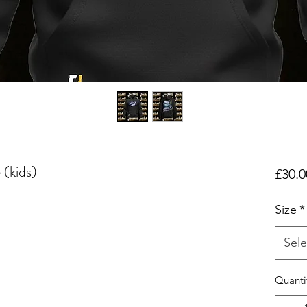
 (kids)
£30.0
Size
*
Sele
Quanti