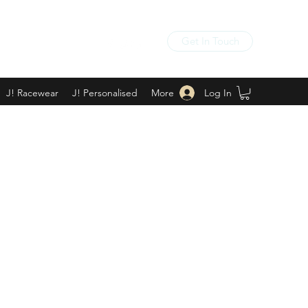
Get In Touch
Log In
J! Racewear
J! Personalised
More