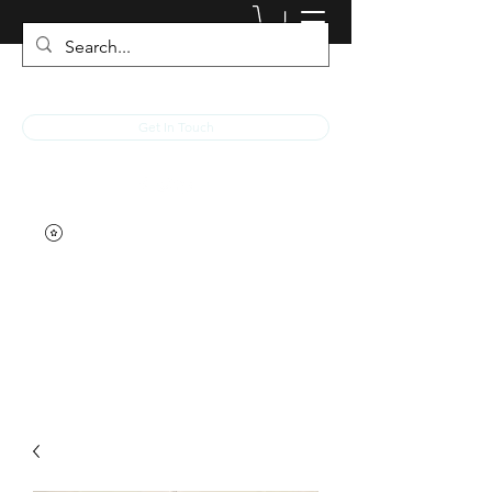
JACKED RACEWEAR
Get In Touch