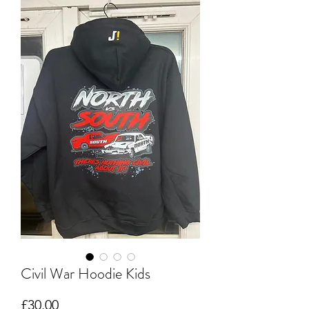
Civil War Hoodie Kids
Price
£30.00