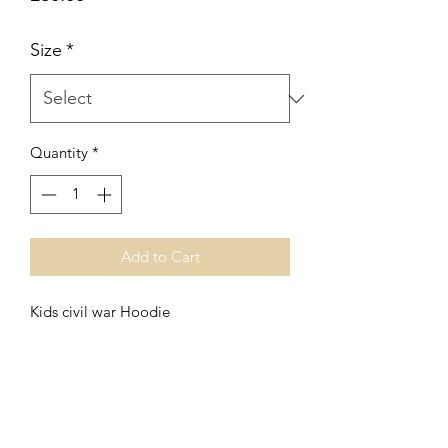
Size
*
Quantity
*
Add to Cart
Kids civil war Hoodie
No Reviews Yet
Share your thoughts. Be the first to leave
a review.