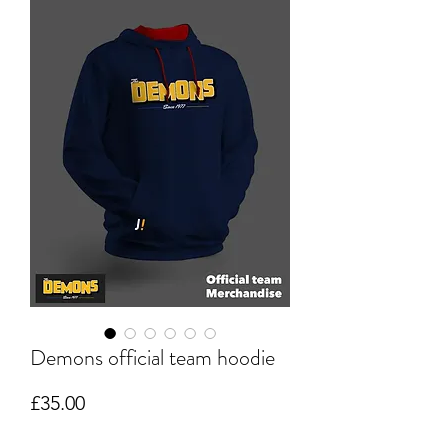
Demons official team hoodie
Price
£35.00