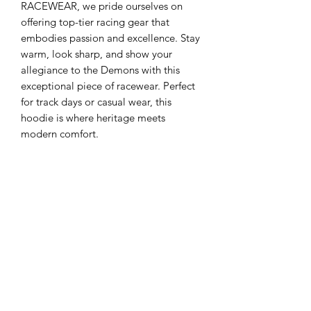
RACEWEAR, we pride ourselves on 
offering top-tier racing gear that 
embodies passion and excellence. Stay 
warm, look sharp, and show your 
allegiance to the Demons with this 
exceptional piece of racewear. Perfect 
for track days or casual wear, this 
hoodie is where heritage meets 
modern comfort.
4XL & 5XL
Please note 4xl and 5xl hoodies will
only be available in plain navy blue
and will not have a coloured hood liner
No Reviews Yet
Share your thoughts. Be the first to leave
a review.