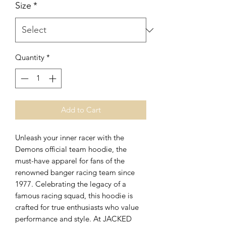
Size
*
Quantity
*
Add to Cart
Unleash your inner racer with the 
Demons official team hoodie, the 
must-have apparel for fans of the 
renowned banger racing team since 
1977. Celebrating the legacy of a 
famous racing squad, this hoodie is 
crafted for true enthusiasts who value 
performance and style. At JACKED 