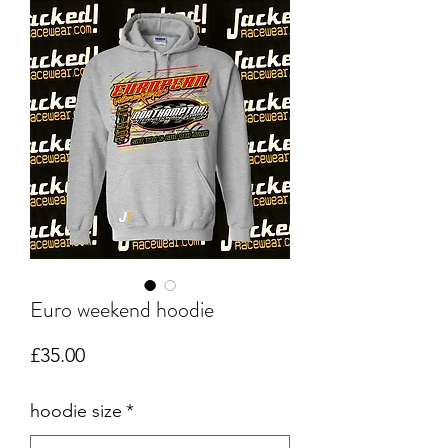
Euro weekend hoodie
Price
£35.00
hoodie size
*