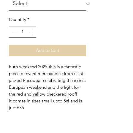
Quantity
*
Add to Cart
Euro weekend 2025 this is a fantastic
piece of event merchandise from us at
jacked Racewear celebrating the iconic
European weekend and the fight for
the red and yellow checkered roof!
It comes in sizes small upto 5xl and is
just £35
No Reviews Yet