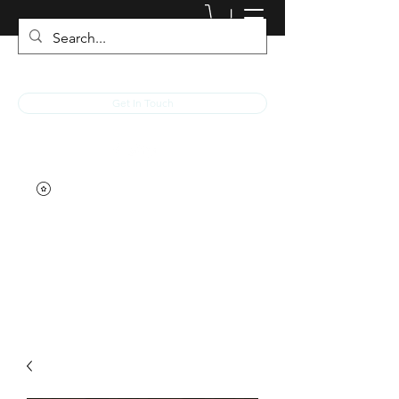
JACKED RACEWEAR
Get In Touch