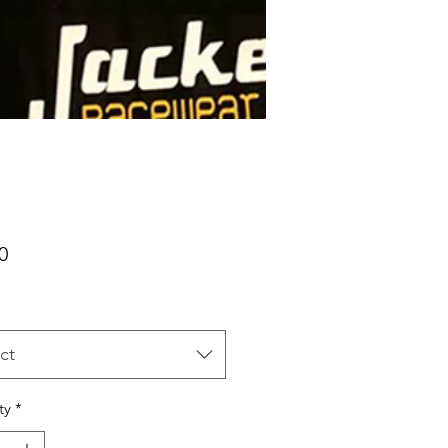
Price
0
ct
ty
*