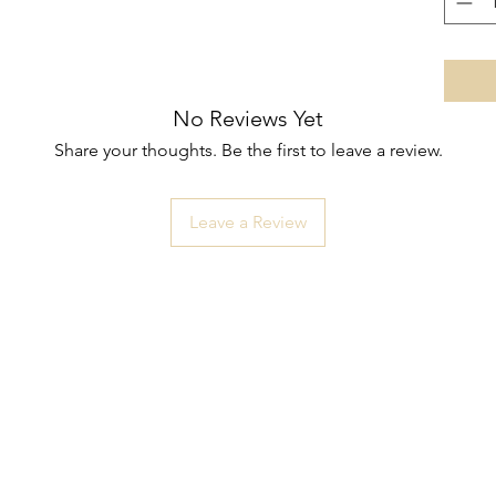
No Reviews Yet
Share your thoughts. Be the first to leave a review.
Leave a Review