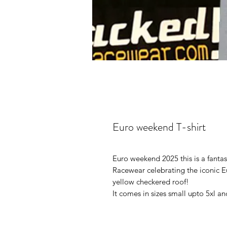
Euro weekend T-shirt
Euro weekend 2025 this is a fantas
Racewear celebrating the iconic E
yellow checkered roof!
It comes in sizes small upto 5xl and