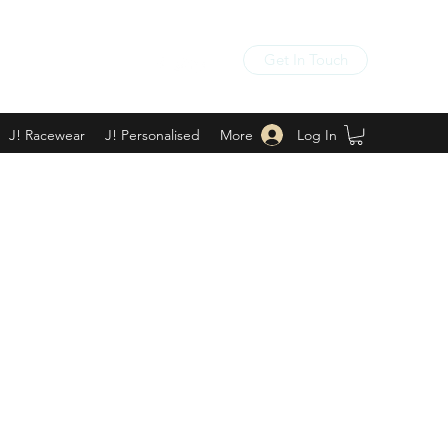
Get In Touch
Log In
J! Racewear
J! Personalised
More