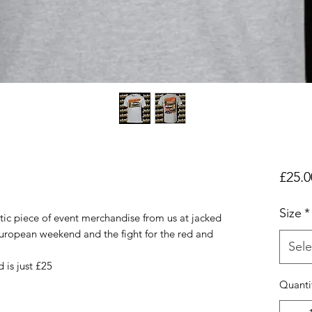
£25.0
Size
*
tic piece of event merchandise from us at jacked
uropean weekend and the fight for the red and
Sele
 is just £25
Quanti