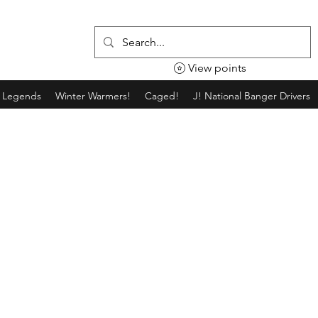
View points
g Legends
Winter Warmers!
Caged!
J! National Banger Drivers