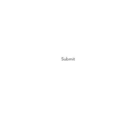
Subscribe Form
Submit
07972728809
©2019 by JACKED RACEWEAR. Proudly created with Wix.com