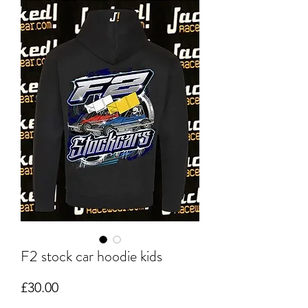
F2 stock car hoodie kids
Price
£30.00