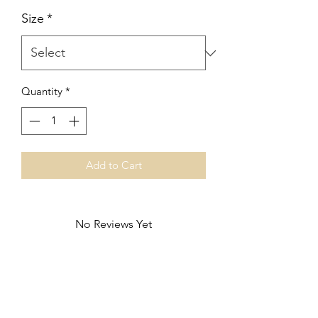
Size
*
Quantity
*
Add to Cart
No Reviews Yet
Share your thoughts. Be the first to leave
a review.
Leave a Review