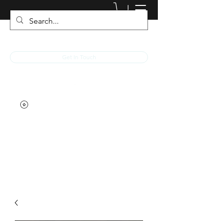
JACKED RACEWEAR
Get In Touch