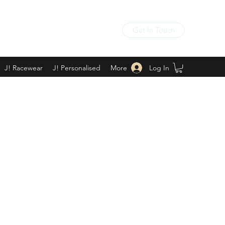
Get In Touch
Log In
J! Racewear
J! Personalised
More