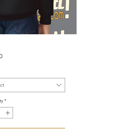
Price
0
ct
ty
*