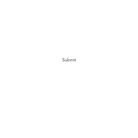
Subscribe Form
Submit
07972728809
©2019 by JACKED RACEWEAR. Proudly created with Wix.com