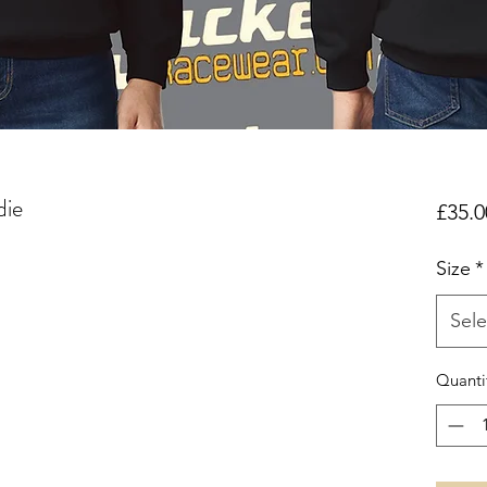
die
£35.0
Size
*
Sele
Quanti