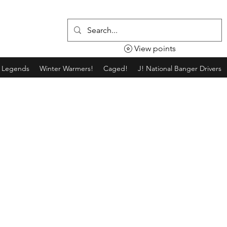
View points
g Legends
Winter Warmers!
Caged!
J! National Banger Drivers