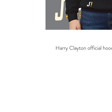
Harry Clayton official hoo