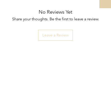
No Reviews Yet
Share your thoughts. Be the first to leave a review.
Leave a Review