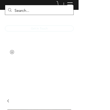
JACKED RACEWEAR
Get In Touch