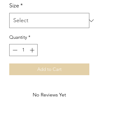
Size
*
Quantity
*
Add to Cart
No Reviews Yet
Share your thoughts. Be the first to leave
a review.
Leave a Review