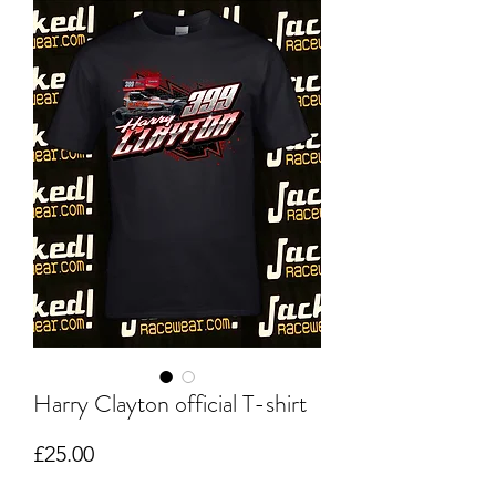
Harry Clayton official T-shirt
Price
£25.00