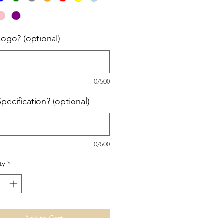
Logo? (optional)
0/500
pecification? (optional)
0/500
ty
*
Add to Cart