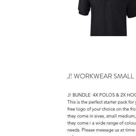
J! WORKWEAR SMALL
J! BUNDLE 4X POLOS & 2X HOO
This is the perfect starter pack fo
free logo of your choice on the fro
they come in sives, small medium, la
they come i a wide range of colo
needs. Please message us at time o