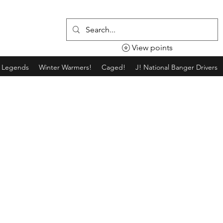
View points
g Legends
Winter Warmers!
Caged!
J! National Banger Drivers