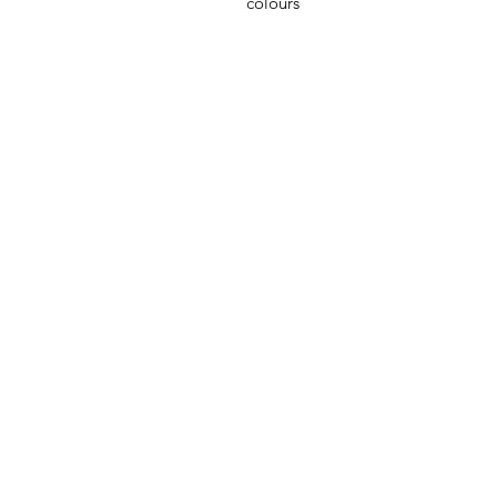
colours