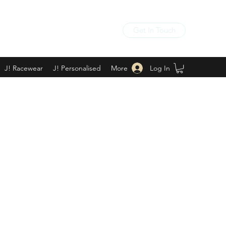
Get In Touch
Log In
J! Racewear
J! Personalised
More