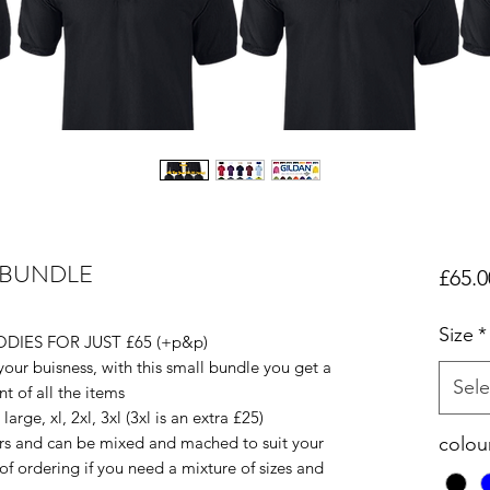
 BUNDLE
£65.0
Size
*
DIES FOR JUST £65 (+p&p)
r your buisness, with this small bundle you get a
Sele
nt of all the items
rge, xl, 2xl, 3xl (3xl is an extra £25)
urs and can be mixed and mached to suit your
colou
f ordering if you need a mixture of sizes and