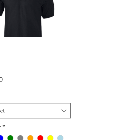
Price
0
ct
r
*