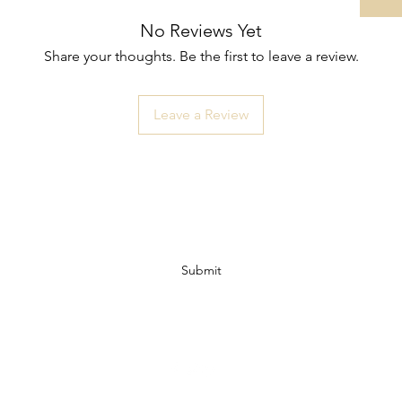
No Reviews Yet
Share your thoughts. Be the first to leave a review.
Leave a Review
Subscribe Form
Submit
07972728809