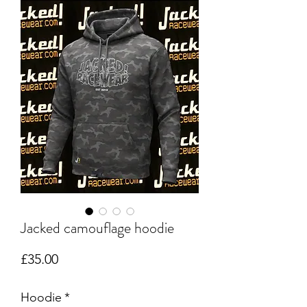
Jacked camouflage hoodie
Price
£35.00
Hoodie
*