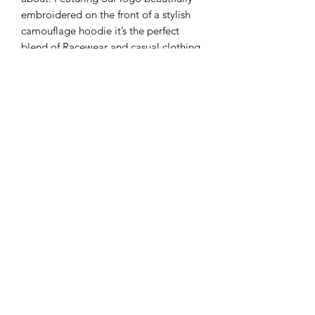
embroidered on the front of a stylish
camouflage hoodie it’s the perfect
blend of Racewear and casual clothing
No Reviews Yet
Share your thoughts. Be the first to leave
a review.
Leave a Review
Subscribe Form