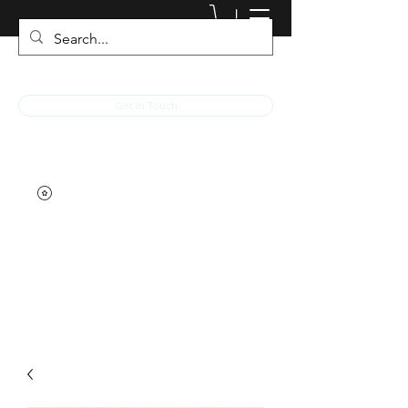
JACKED RACEWEAR
Get In Touch