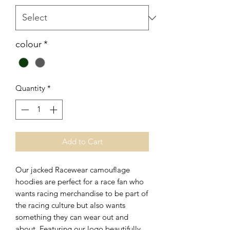
colour
*
Quantity
*
Add to Cart
Our jacked Racewear camouflage
hoodies are perfect for a race fan who
wants racing merchandise to be part of
the racing culture but also wants
something they can wear out and
about. Featuring our logo beautifully