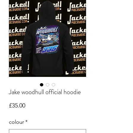
Jake woodhull official hoodie
Price
£35.00
colour
*