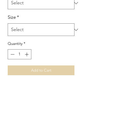
Size
*
Quantity
*
Add to Cart
No Reviews Yet
Share your thoughts. Be the first to leave
a review.