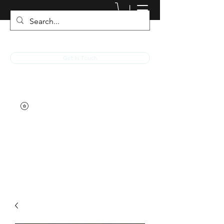
JACKED RACEWEAR
Get In Touch