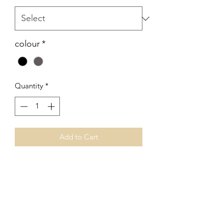
colour
*
Quantity
*
Add to Cart
No Reviews Yet
Share your thoughts. Be the first to leave
a review.