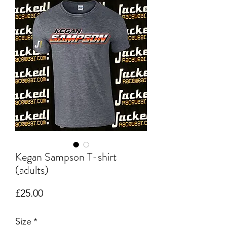
Kegan Sampson T-shirt
(adults)
Price
£25.00
Size
*