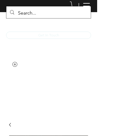
JACKED RACEWEAR
Get In Touch