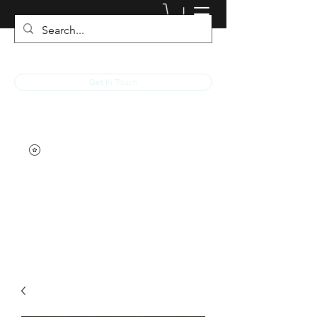
JACKED RACEWEAR
Get In Touch