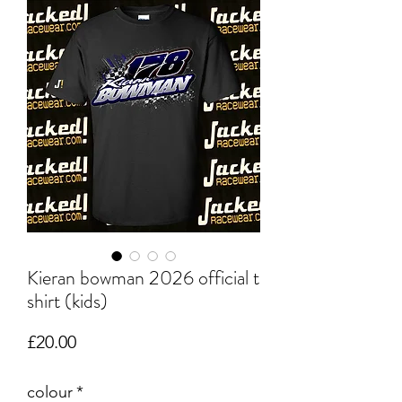
Kieran bowman 2026 official t
shirt (kids)
Price
£20.00
colour
*