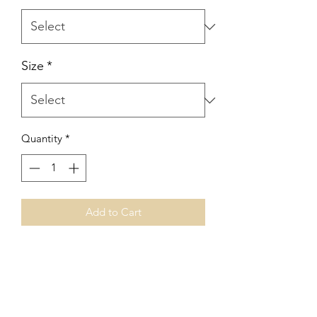
Size
*
Quantity
*
Add to Cart
No Reviews Yet
Share your thoughts. Be the first to leave
a review.