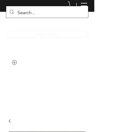
JACKED RACEWEAR
Get In Touch