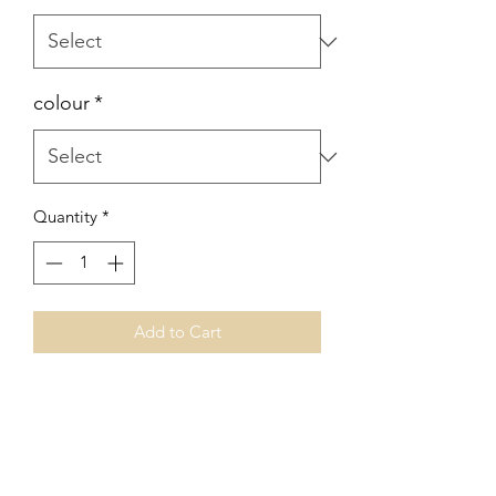
colour
*
Quantity
*
Add to Cart
No Reviews Yet
Share your thoughts. Be the first to leave
a review.