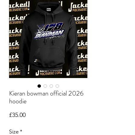
Kieran bowman official 2026
hoodie
Price
£35.00
Size
*