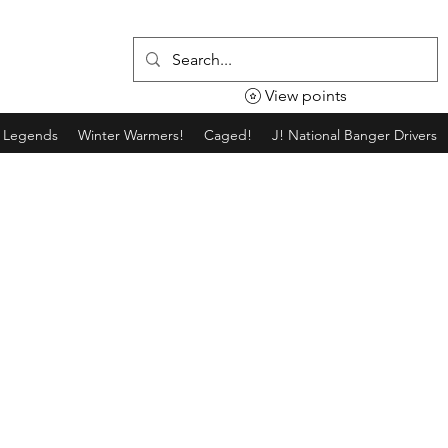
View points
g Legends
Winter Warmers!
Caged!
J! National Banger Drivers