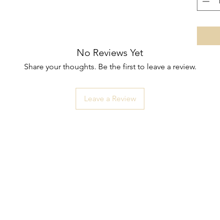
No Reviews Yet
Share your thoughts. Be the first to leave a review.
Leave a Review