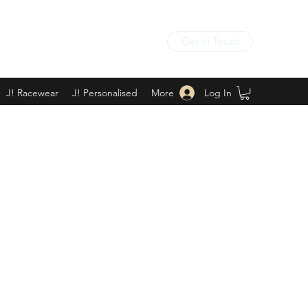
Get In Touch
Log In
J! Racewear
J! Personalised
More