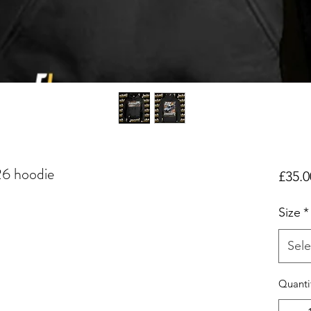
26 hoodie
£35.0
Size
*
Sele
Quanti