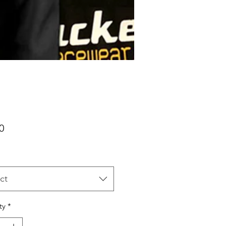
Price
0
ct
ty
*