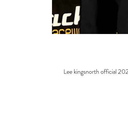
Lee kingsnorth official 20