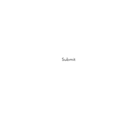
Subscribe Form
Submit
07972728809
©2019 by JACKED RACEWEAR. Proudly created with Wix.com