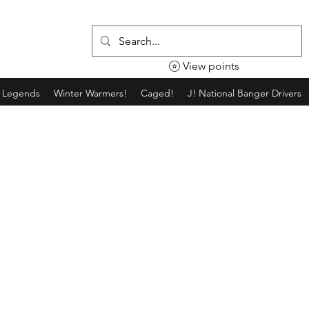
View points
g Legends
Winter Warmers!
Caged!
J! National Banger Drivers