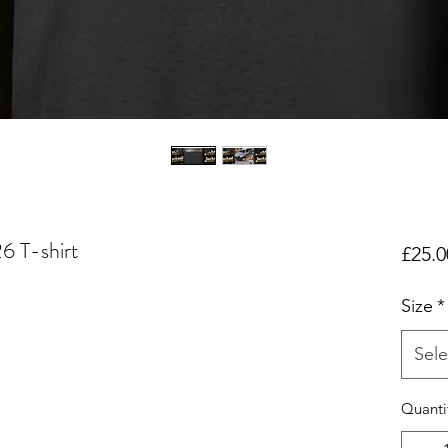
26 T-shirt
£25.0
Size
*
Sele
Quanti