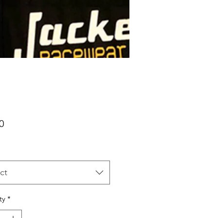
Price
0
ct
ty
*