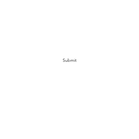
Subscribe Form
Submit
07972728809
©2019 by JACKED RACEWEAR. Proudly created with Wix.com