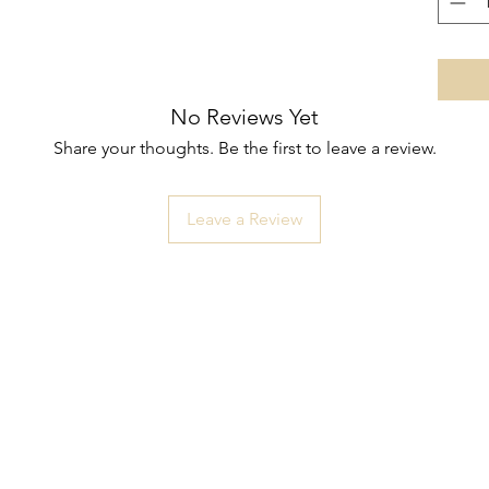
No Reviews Yet
Share your thoughts. Be the first to leave a review.
Leave a Review