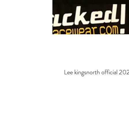
Lee kingsnorth official 20