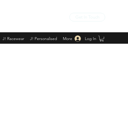
Get In Touch
Log In
J! Racewear
J! Personalised
More