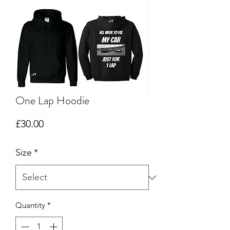
One Lap Hoodie
Price
£30.00
Size
*
Quantity
*