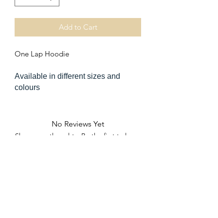
Add to Cart
One Lap Hoodie
Available in different sizes and
colours
No Reviews Yet
Share your thoughts. Be the first to leave
a review.
Leave a Review