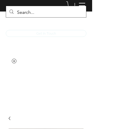
JACKED RACEWEAR
Get In Touch