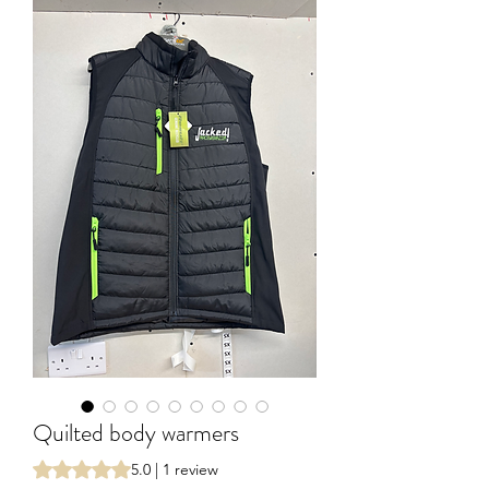
Quilted body warmers
Rating is 5.0 out of five stars based on 1 review
5.0 | 1 review