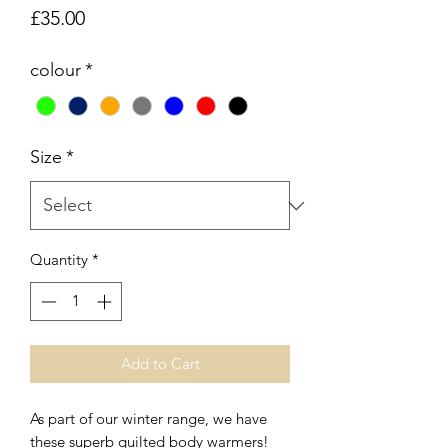
Price
£35.00
colour
*
Size
*
Quantity
*
Add to Cart
As part of our winter range, we have
these superb quilted body warmers!