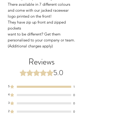
There available in 7 different colours
and come with our jacked racewear
logo printed on the front!
They have zip up front and zipped
pockets
want to be different? Get them
personalised to your company or team.
(Additional charges apply)
Reviews
5.0
Rated 5 out of 5 stars.
5
1
4
0
3
0
2
0