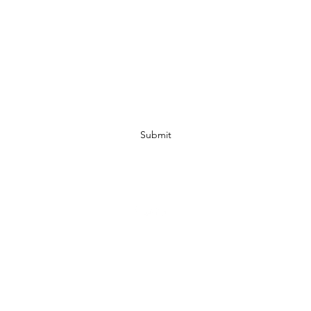
Subscribe Form
Submit
07972728809
©2019 by JACKED RACEWEAR. Proudly created with Wix.com