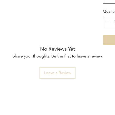
Quanti
No Reviews Yet
Share your thoughts. Be the first to leave a review.
Leave a Review