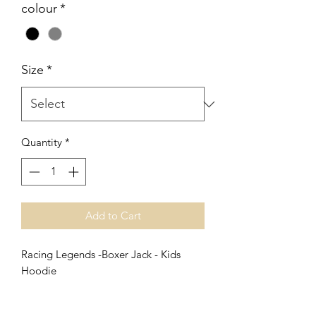
colour
*
Size
*
Quantity
*
Add to Cart
Racing Legends -Boxer Jack - Kids
Hoodie