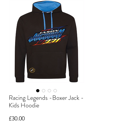
Racing Legends -Boxer Jack -
Kids Hoodie
Price
£30.00