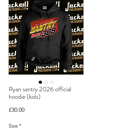
Ryan santry 2026 official
hoodie (kids)
Price
£30.00
Size
*