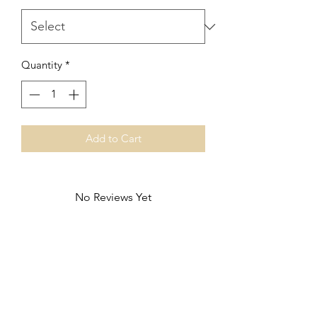
Quantity
*
Add to Cart
No Reviews Yet
Share your thoughts. Be the first to leave
a review.
Leave a Review