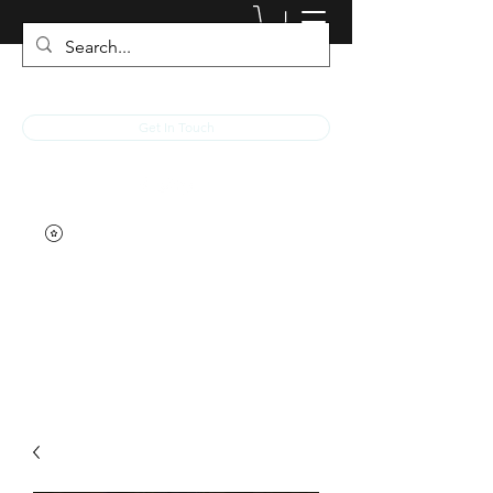
JACKED RACEWEAR
Get In Touch