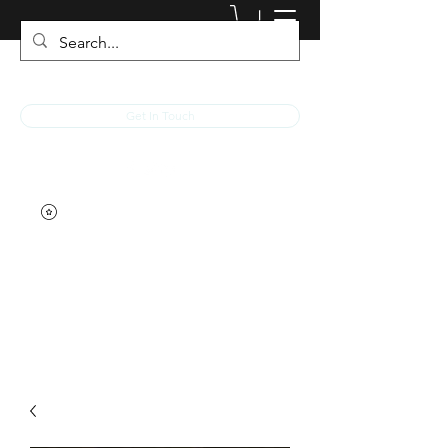
JACKED RACEWEAR
Get In Touch