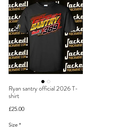
Ryan santry official 2026 T-
shirt
Price
£25.00
Size
*