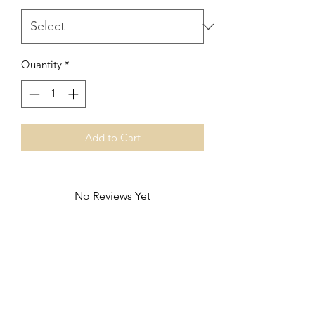
Quantity
*
Add to Cart
No Reviews Yet
Share your thoughts. Be the first to leave
a review.
Leave a Review