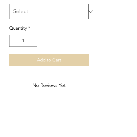
Quantity
*
Add to Cart
No Reviews Yet
Share your thoughts. Be the first to leave
a review.
Leave a Review