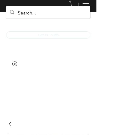
JACKED RACEWEAR
Get In Touch