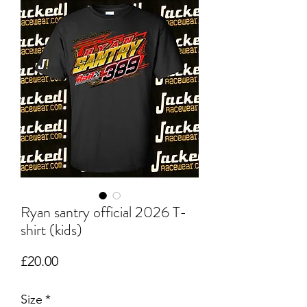
Ryan santry official 2026 T-
shirt (kids)
Price
£20.00
Size
*