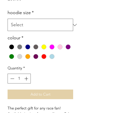
hoodie size
*
colour
*
Quantity
*
Add to Cart
The perfect gift for any race fan!