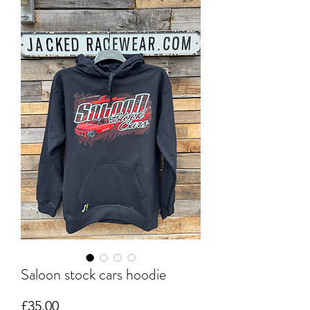
Saloon stock cars hoodie
Price
£35.00