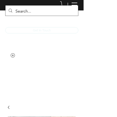
JACKED RACEWEAR
Get In Touch