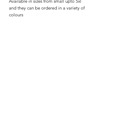
Available in sizes from small upto 5xl
and they can be ordered in a variety of
colours
No Reviews Yet
Share your thoughts. Be the first to leave
a review.
Leave a Review
Subscribe Form
Submit