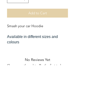
Add to Cart
Smash your car Hoodie
Available in different sizes and
colours
No Reviews Yet
Share your thoughts. Be the first to leave
a review.
Leave a Review