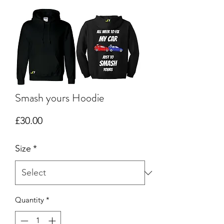
Smash yours Hoodie
Price
£30.00
Size
*
Quantity
*