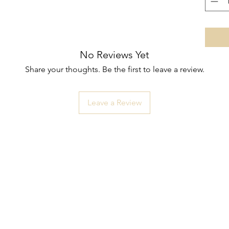
No Reviews Yet
Share your thoughts. Be the first to leave a review.
Leave a Review