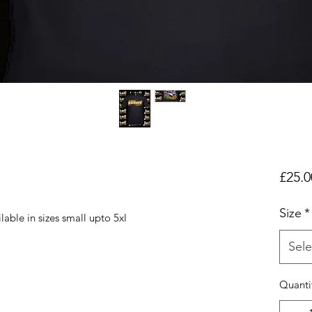
£25.0
Size
*
lable in sizes small upto 5xl
Sele
Quanti