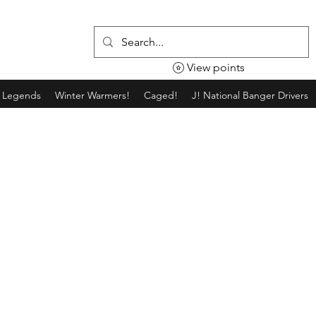
View points
g Legends
Winter Warmers!
Caged!
J! National Banger Drivers