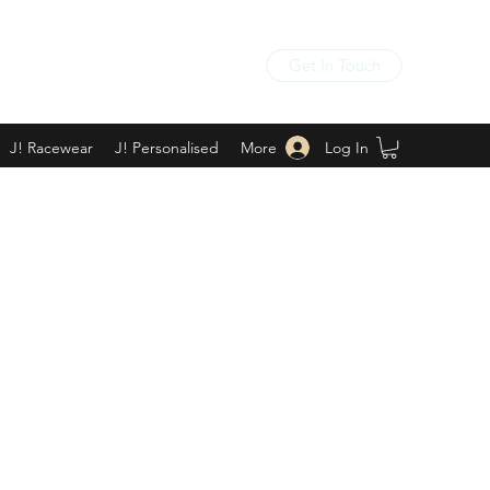
Get In Touch
Log In
J! Racewear
J! Personalised
More