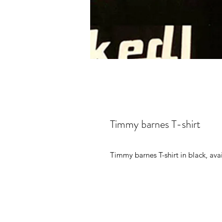
Timmy barnes T-shirt
Timmy barnes T-shirt in black, avai