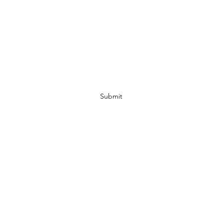
Subscribe Form
Submit
07972728809
©2019 by JACKED RACEWEAR. Proudly created with Wix.com