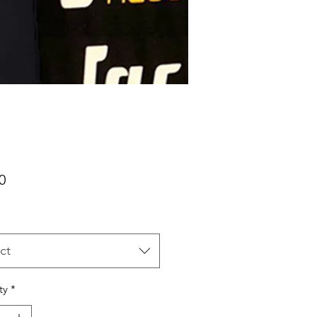
Price
0
ct
ty
*