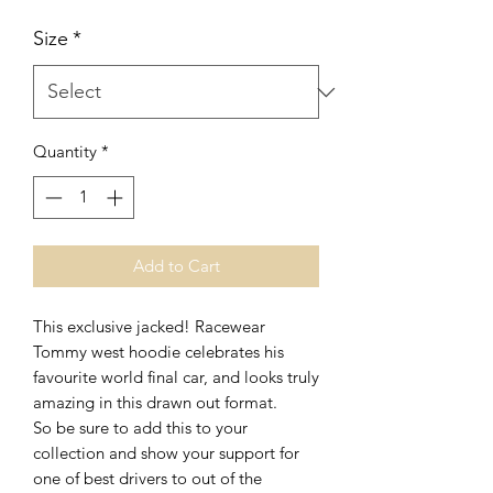
Size
*
Quantity
*
Add to Cart
This exclusive jacked! Racewear
Tommy west hoodie celebrates his
favourite world final car, and looks truly
amazing in this drawn out format.
So be sure to add this to your
collection and show your support for
one of best drivers to out of the