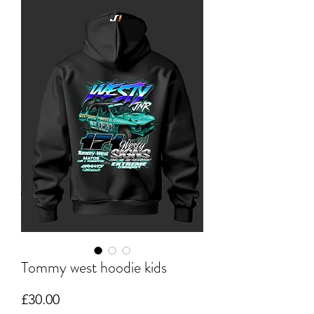
Tommy west hoodie kids
Price
£30.00