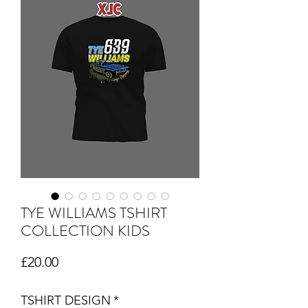
TYE WILLIAMS TSHIRT
COLLECTION KIDS
Price
£20.00
TSHIRT DESIGN
*