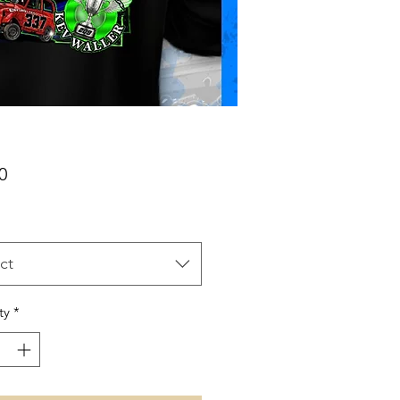
Price
0
ct
ty
*