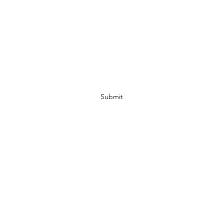
Subscribe Form
Submit
07972728809
©2019 by JACKED RACEWEAR. Proudly created with Wix.com