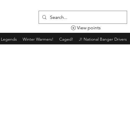
View points
g Legends
Winter Warmers!
Caged!
J! National Banger Drivers