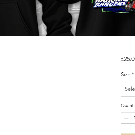
£25.0
Size
*
Sele
Quanti