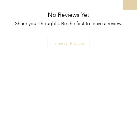
No Reviews Yet
Share your thoughts. Be the first to leave a review.
Leave a Review