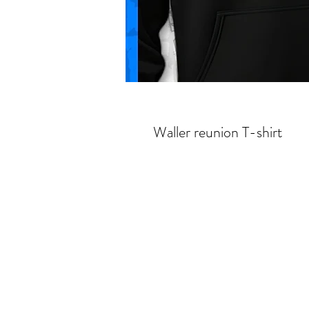
Waller reunion T-shirt