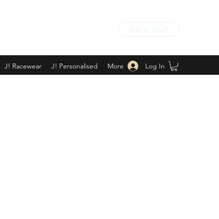
Get In Touch
Log In
J! Racewear
J! Personalised
More