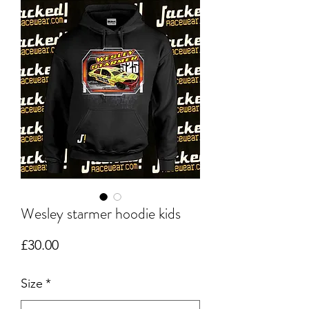
Wesley starmer hoodie kids
Price
£30.00
Size
*