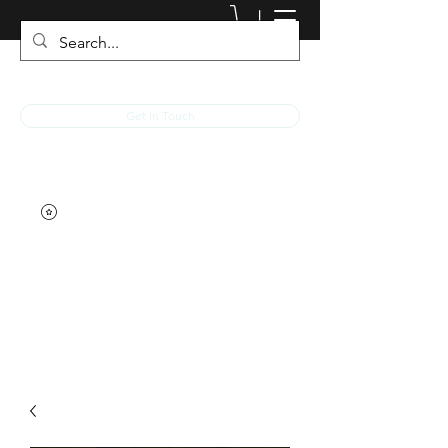
JACKED RACEWEAR
Get In Touch