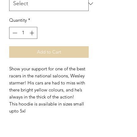
Quantity
*
Add to Cart
Show your support for one of the best
racers in the national saloons, Wesley
starmer! His cars are had to miss with
there bright yellow colours, and he’s
always in the thick of the action!
This hoodie is available in sizes small
upto 5xl
No Reviews Yet